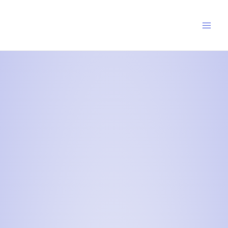
Vai
Mai
al
Men
contenuto