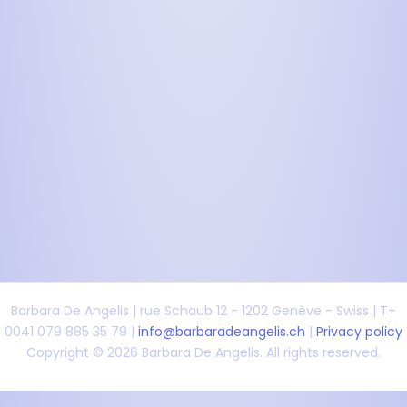
Barbara De Angelis | rue Schaub 12 - 1202 Genève - Swiss | T+
0041 079 885 35 79 |
info@barbaradeangelis.ch
|
Privacy policy
Copyright © 2026 Barbara De Angelis. All rights reserved.